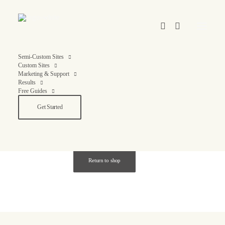
Semi-Custom Sites
Custom Sites
Marketing & Support
Results
Free Guides
Cart
Get Started
Your cart is currently empty.
Return to shop