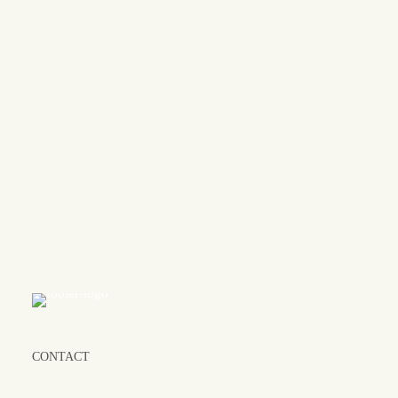
Let's cr
CONTACT