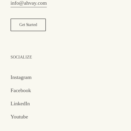
info@ahvay.com
Get Started
SOCIALIZE
Instagram
Facebook
LinkedIn
Youtube