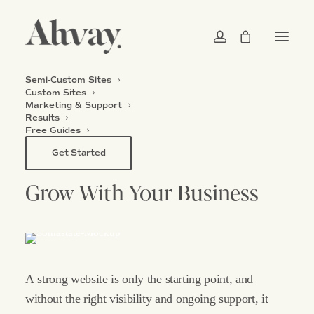
Semi-Custom Sites
Custom Sites
Marketing & Support
MARKETING
&
SUPPORT
Results
Free Guides
Your
Website
Is
Built
To
Get Started
Grow
With
Your
Business
A
strong
website
is
only
the
starting
point,
and
without
the
right
visibility
and
ongoing
support,
it