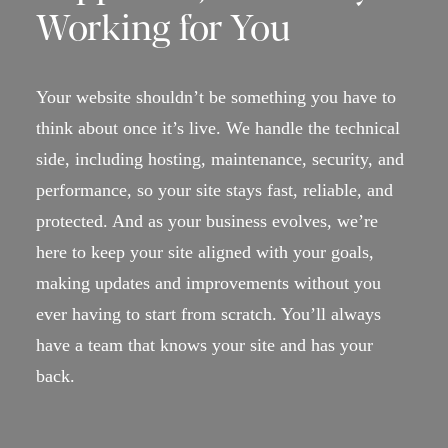
Working for You
Your website shouldn’t be something you have to
think about once it’s live. We handle the technical
side, including hosting, maintenance, security, and
performance, so your site stays fast, reliable, and
protected. And as your business evolves, we’re
here to keep your site aligned with your goals,
making updates and improvements without you
ever having to start from scratch. You’ll always
have a team that knows your site and has your
back.