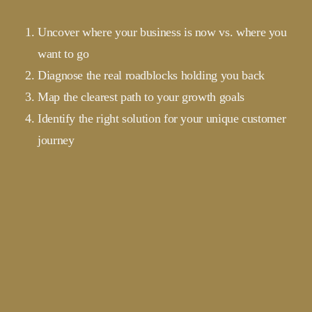
Uncover where your business is now vs. where you
want to go
Diagnose the real roadblocks holding you back
Map the clearest path to your growth goals
Identify the right solution for your unique customer
journey