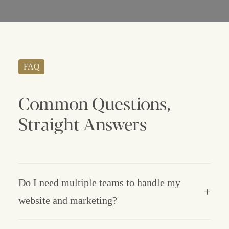
FAQ
Common
Questions,
Straight
Answers
Do I need multiple teams to handle my
website and marketing?