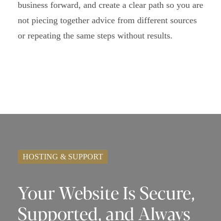
business forward, and create a clear path so you are
not piecing together advice from different sources
or repeating the same steps without results.
HOSTING & SUPPORT
Your Website Is Secure,
Supported, and Always