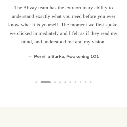
The Ahvay team has the extraordinary ability to
understand exactly what you need before you ever
know what it is yourself. The moment we first spoke,
we clicked immediately and I felt as if they read my
mind, and understood me and my vision.
Pernilla Burke, Awakening 101
ething ep