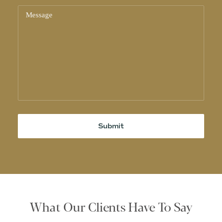
What Our Clients Have To Say