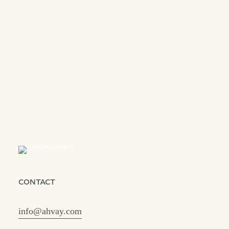
CONTACT
info@ahvay.com