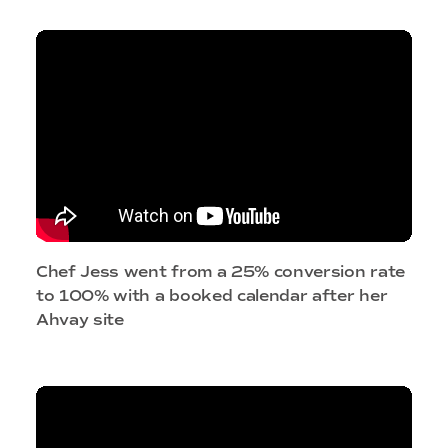
Chef Jess went from a 25% conversion rate
to 100% with a booked calendar after her
Ahvay site