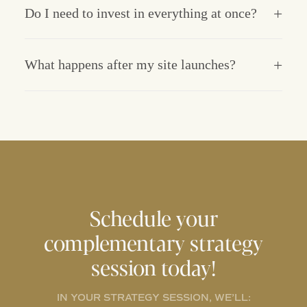
Do I need to invest in everything at once?
What happens after my site launches?
Schedule your
complementary strategy
session today!
IN YOUR STRATEGY SESSION, WE’LL: