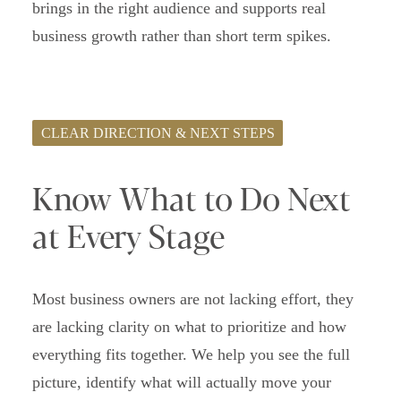
brings in the right audience and supports real
business growth rather than short term spikes.
CLEAR DIRECTION & NEXT STEPS
Know What to Do Next
at Every Stage
Most business owners are not lacking effort, they
are lacking clarity on what to prioritize and how
everything fits together. We help you see the full
picture, identify what will actually move your