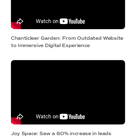
Chanticleer Garden: From Outdated Website
to Immersive Digital Experience
Joy Space: Saw a 60% increase in leads