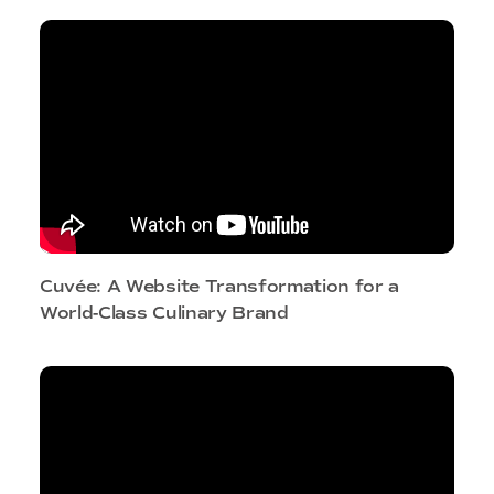
Cuvée: A Website Transformation for a
World-Class Culinary Brand