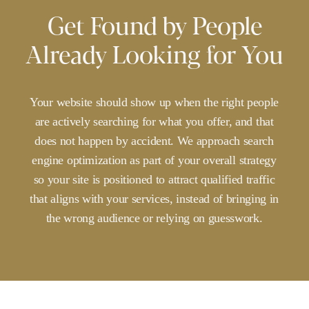
Get Found by People
Already Looking for You
Your
website
should
show
up
when
the
right
people
are
actively
searching
for
what
you
offer,
and
that
does
not
happen
by
accident.
We
approach
search
engine
optimization
as
part
of
your
overall
strategy
so
your
site
is
positioned
to
attract
qualified
traffic
that
aligns
with
your
services,
instead
of
bringing
in
the
wrong
audience
or
relying
on
guesswork.