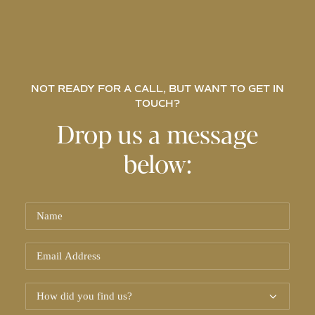
NOT READY FOR A CALL, BUT WANT TO GET IN
TOUCH?
Drop us a message
below: