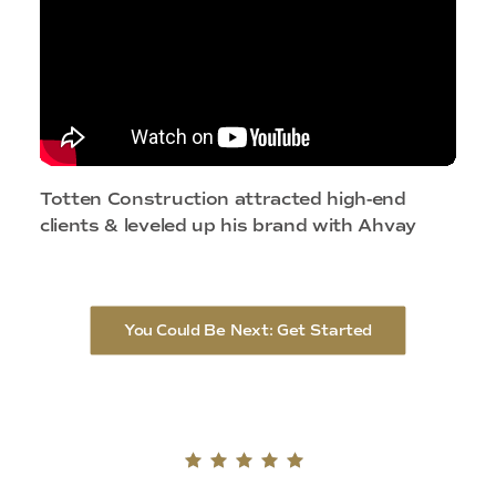
Totten Construction attracted high-end
clients & leveled up his brand with Ahvay
You Could Be Next: Get Started