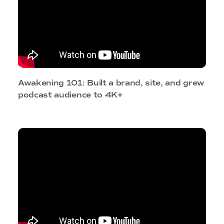
Awakening 101: Built a brand, site, and grew
podcast audience to 4K+