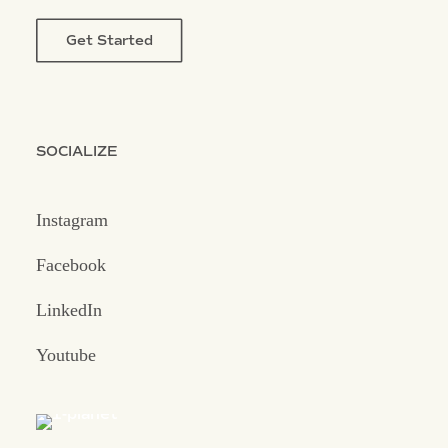
Get Started
SOCIALIZE
Instagram
Facebook
LinkedIn
Youtube