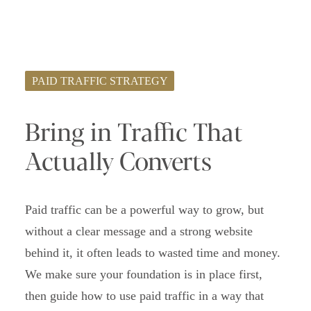
PAID TRAFFIC STRATEGY
Bring in Traffic That
Actually Converts
Paid traffic can be a powerful way to grow, but
without a clear message and a strong website
behind it, it often leads to wasted time and money.
We make sure your foundation is in place first,
then guide how to use paid traffic in a way that