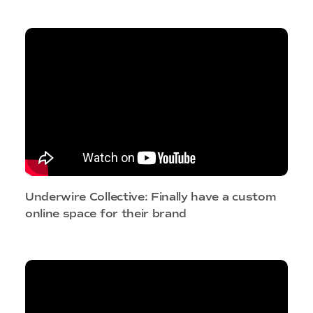
Underwire Collective: Finally have a custom
online space for their brand