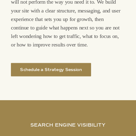
will
not
perform
the
way
you
need
it
to.
We
build
your
site
with
a
clear
structure,
messaging,
and
user
experience
that
sets
you
up
for
growth,
then
continue
to
guide
what
happens
next
so
you
are
not
left
wondering
how
to
get
traffic,
what
to
focus
on,
or
how
to
improve
results
over
time.
Schedule a Strategy Session
SEARCH
ENGINE
VISIBILITY