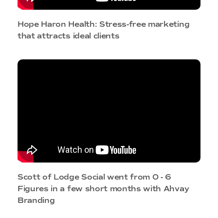
Hope Haron Health: Stress-free marketing
that attracts ideal clients
Scott of Lodge Social went from 0 - 6
Figures in a few short months with Ahvay
Branding