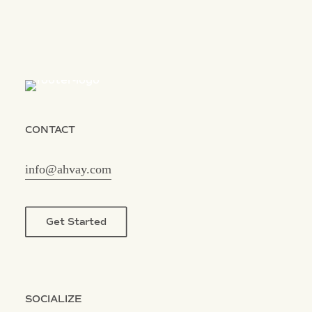
CONTACT
info@ahvay.com
Get Started
SOCIALIZE