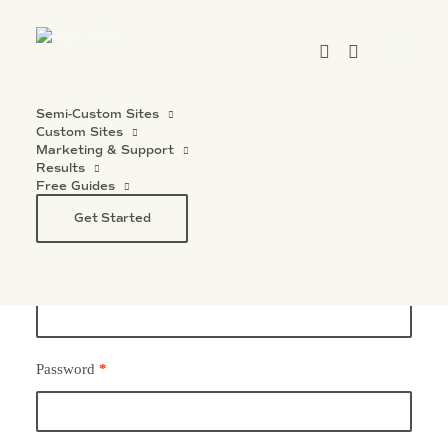
Semi-Custom Sites
Custom Sites
Marketing & Support
Results
Free Guides
Login
Get Started
Username or email address
*
Password
*