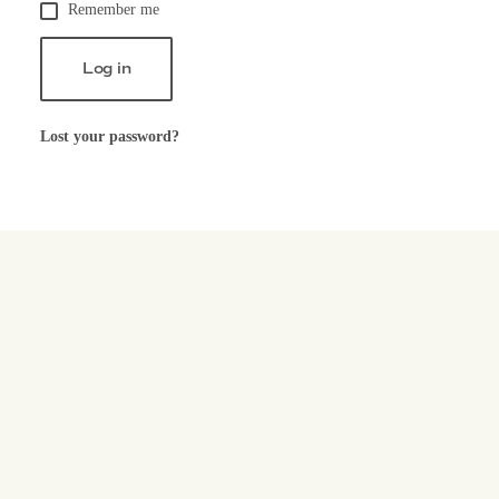
Remember me
Log in
Lost your password?
Let's c