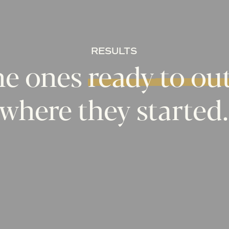
RESULTS
he
ones
ready
to
ou
where
they
started.