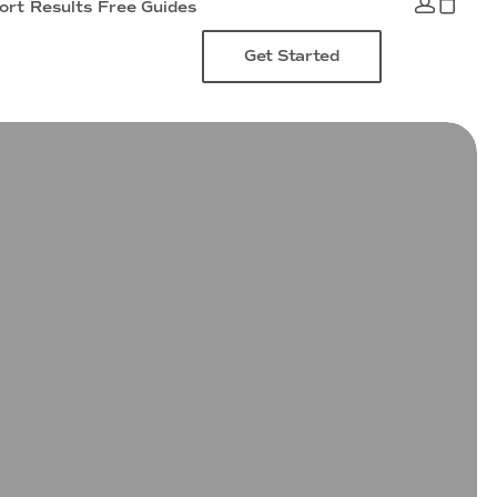
ort
Results
Free Guides
Get Started