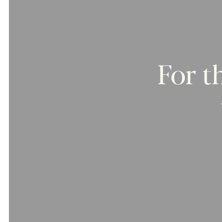
For
t