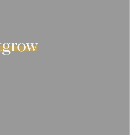
tgrow