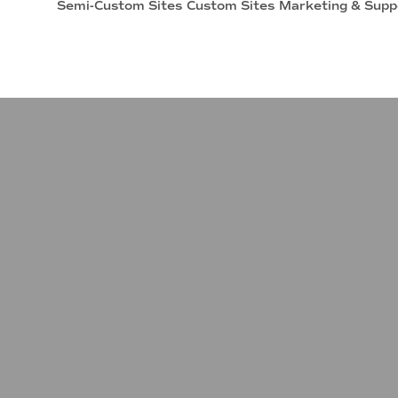
Semi-Custom Sites
Custom Sites
Marketing & Supp