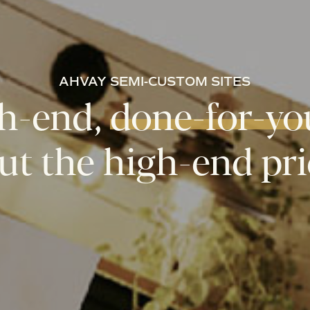
AHVAY
SEMI-CUSTOM
SITES
h-end,
done-for-yo
ut the
high-end pri