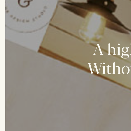
A
hig
Witho