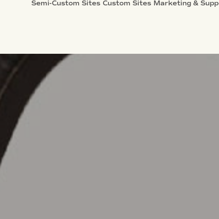
Semi-Custom Sites
Custom Sites
Marketing & Supp