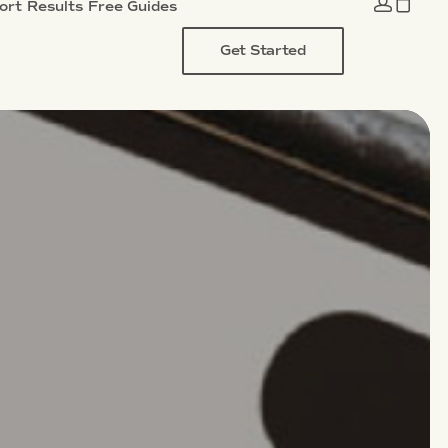
ort
Results
Free Guides
Get Started