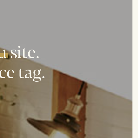
u
site.
ce tag.