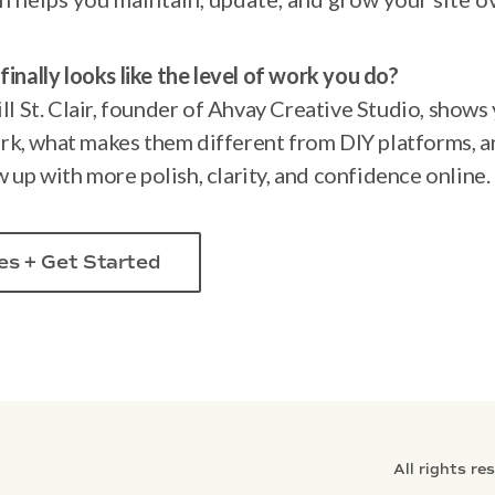
finally looks like the level of work you do?
ill St. Clair, founder of Ahvay Creative Studio, show
rk, what makes them different from DIY platforms, a
 up with more polish, clarity, and confidence online.
es + Get Started
All rights re