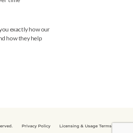
s you exactly how our
nd how they help
served.
Privacy Policy
Licensing & Usage Terms