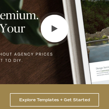
Explore Templates + Get Started