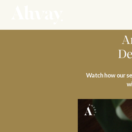
A
De
Watch how our sem
wi