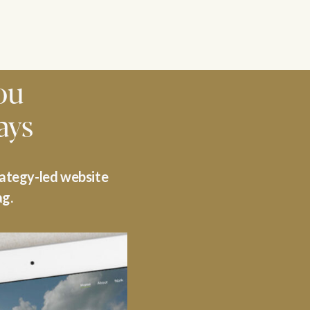
ou
ays
rategy-led website
ag.