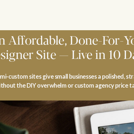
n Affordable, Done-For-Y
signer Site — Live in 10 D
i-custom sites give small businesses a polished, st
thout the DIY overwhelm or custom agency price t