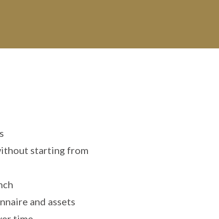
s
ithout starting from
unch
nnaire and assets
ver time