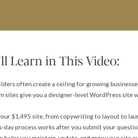
l Learn in This Video:
ders often create a ceiling for growing businesse
 sites give you a designer-level WordPress site w
your $1,495 site, from copywriting to layout to la
-day process works after you submit your questio
 helps you maintain, update, and grow your site o