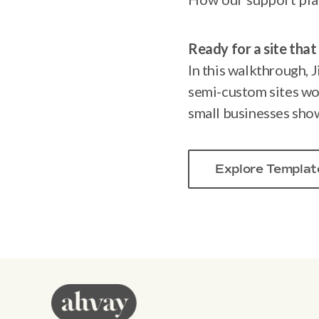
Ready for a site that 
In this walkthrough, J
semi-custom sites wo
small businesses show
Explore Templat