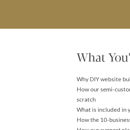
What You’l
Why DIY website buil
How our semi-custom
scratch
What is included in 
How the 10-business
How our support plan